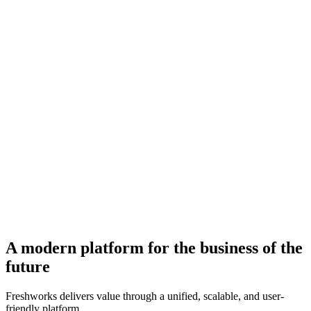
A modern platform for the business of the
future
Freshworks delivers value through a unified, scalable, and user-
friendly platform