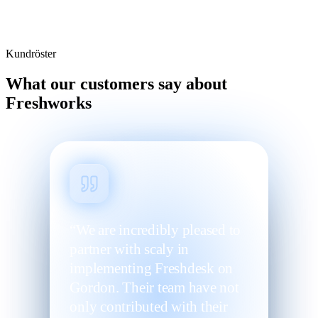
Kundröster
What our customers say about
Freshworks
“We are incredibly pleased to
partner with scaly in
implementing Freshdesk on
Gordon. Their team have not
only contributed with their