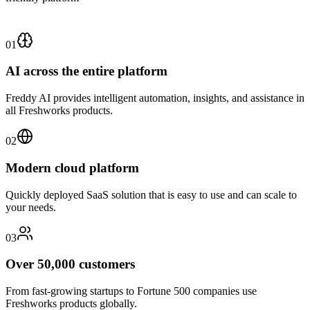
01
AI across the entire platform
Freddy AI provides intelligent automation, insights, and assistance in
all Freshworks products.
02
Modern cloud platform
Quickly deployed SaaS solution that is easy to use and can scale to
your needs.
03
Over 50,000 customers
From fast-growing startups to Fortune 500 companies use
Freshworks products globally.