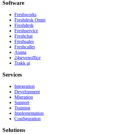
Software
Freshworks
Freshdesk Omni
Freshdesk
Freshservice
Freshchat
Freshsales
Freshcaller
Asana
24sevenoffice
Trakk ai
Services
Integration
Development
Migration
Support
Training
Implementation
Configuration
Solutions