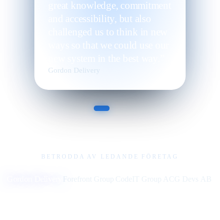
great knowledge, commitment
and accessibility, but also
challenged us to think in new
ways so that we could use our
new system in the best way.”
Gordon Delivery
BETRODDA AV LEDANDE FÖRETAG
Gordon Delivery
Forefront Group
CodeIT Group
ACG Devs AB