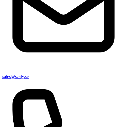
sales@scaly.se