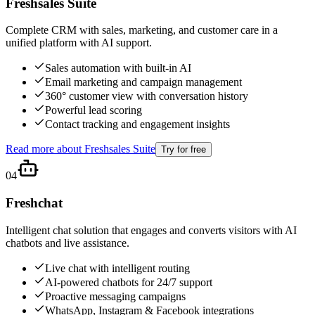
Freshsales Suite
Complete CRM with sales, marketing, and customer care in a
unified platform with AI support.
Sales automation with built-in AI
Email marketing and campaign management
360° customer view with conversation history
Powerful lead scoring
Contact tracking and engagement insights
Read more about
Freshsales Suite
Try for free
04
Freshchat
Intelligent chat solution that engages and converts visitors with AI
chatbots and live assistance.
Live chat with intelligent routing
AI-powered chatbots for 24/7 support
Proactive messaging campaigns
WhatsApp, Instagram & Facebook integrations