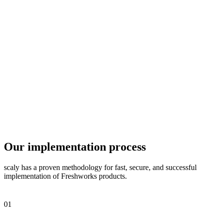
Our implementation process
scaly has a proven methodology for fast, secure, and successful
implementation of Freshworks products.
01