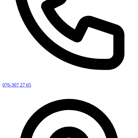
076-307 27 65