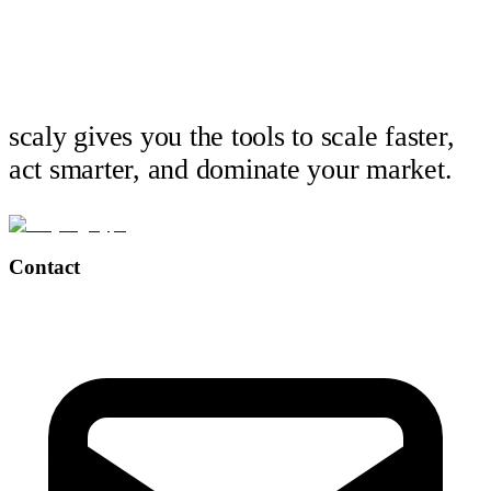
scaly gives you the tools to scale faster,
act smarter, and dominate your market.
Contact