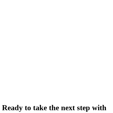
Ready to take the next step with