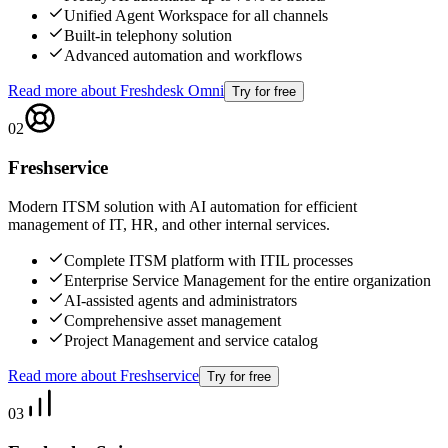
Unified Agent Workspace for all channels
Built-in telephony solution
Advanced automation and workflows
Read more about
Freshdesk Omni
Try for free
02
Freshservice
Modern ITSM solution with AI automation for efficient
management of IT, HR, and other internal services.
Complete ITSM platform with ITIL processes
Enterprise Service Management for the entire organization
AI-assisted agents and administrators
Comprehensive asset management
Project Management and service catalog
Read more about
Freshservice
Try for free
03