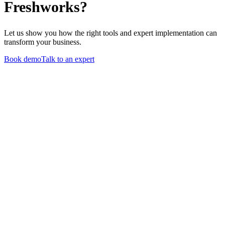
Freshworks?
Let us show you how the right tools and expert implementation can
transform your business.
Book demo
Talk to an expert