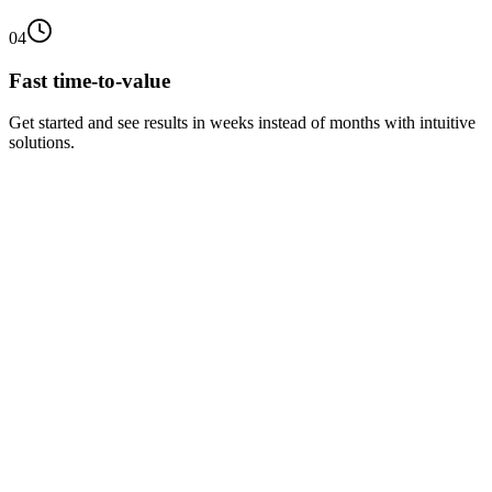
04
Fast time-to-value
Get started and see results in weeks instead of months with intuitive
solutions.