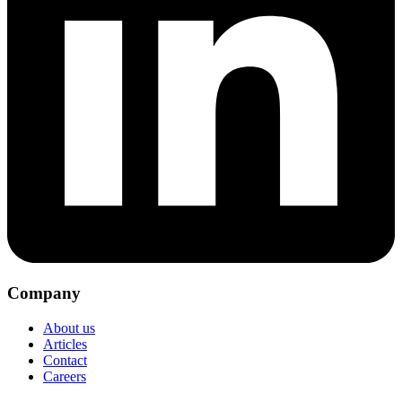
Company
About us
Articles
Contact
Careers