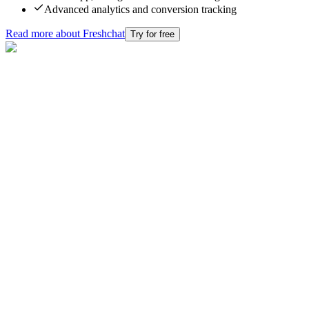
Advanced analytics and conversion tracking
Read more about
Freshchat
Try for free