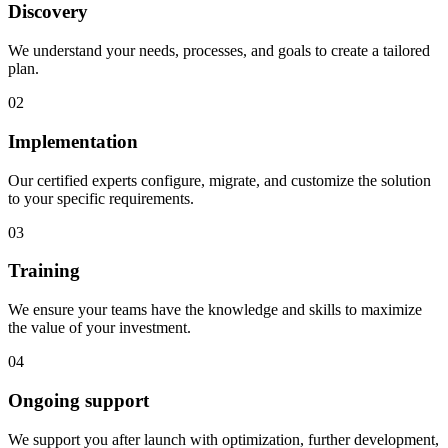
Discovery
We understand your needs, processes, and goals to create a tailored
plan.
02
Implementation
Our certified experts configure, migrate, and customize the solution
to your specific requirements.
03
Training
We ensure your teams have the knowledge and skills to maximize
the value of your investment.
04
Ongoing support
We support you after launch with optimization, further development,