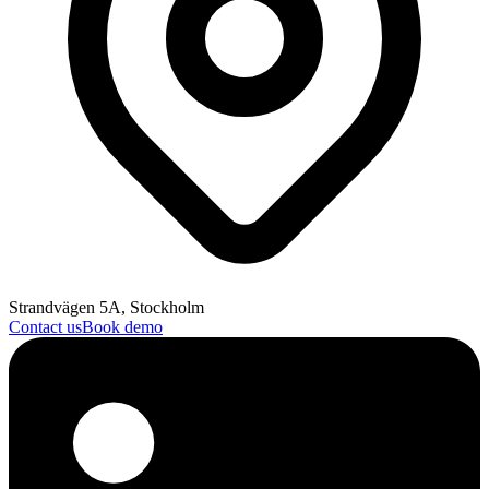
Strandvägen 5A, Stockholm
Contact us
Book demo