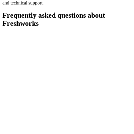
and technical support.
Frequently asked questions about
Freshworks