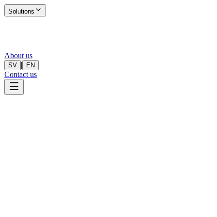
Solutions
About us
|
SV
EN
Contact us