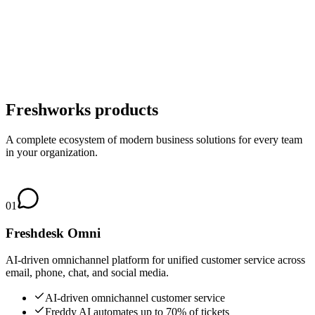
Freshworks products
A complete ecosystem of modern business solutions for every team
in your organization.
01
Freshdesk Omni
AI-driven omnichannel platform for unified customer service across
email, phone, chat, and social media.
AI-driven omnichannel customer service
Freddy AI automates up to 70% of tickets