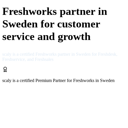
Freshworks partner in
Sweden for customer
service and growth
scaly is a certified Freshworks partner in Sweden for Freshdesk,
Freshservice, and Freshsales
scaly is a certified Premium Partner for Freshworks in Sweden